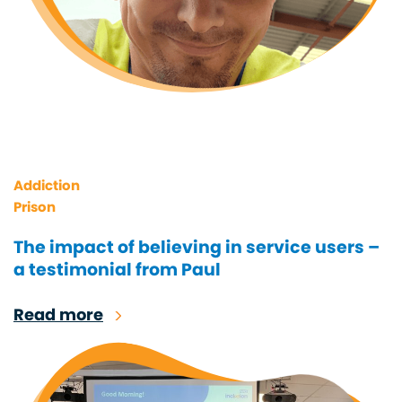
Addiction
Prison
The impact of believing in service users –
a testimonial from Paul
Read more