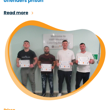
offenders prison
Read more
Prison