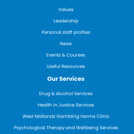
Values
Leadership
Personal staff profiles
News
Events & Courses
Useful Resources
Our Services
Drug & Alcohol Services
Health in Justice Services
West Midlands Gambling Harms Clinic
Psychological Therapy and Wellbeing Services