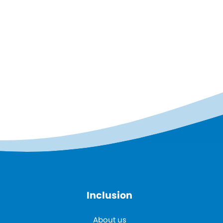
Inclusion
About us