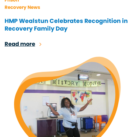
Recovery News
HMP Wealstun Celebrates Recognition in
Recovery Family Day
Read more