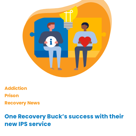
Addiction
Prison
Recovery News
One Recovery Buck’s success with their
new IPS service