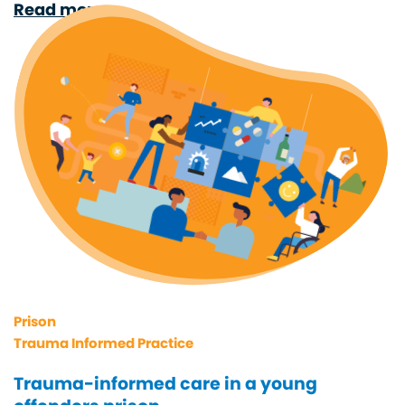
Read more
Prison
Trauma Informed Practice
Trauma-informed care in a young