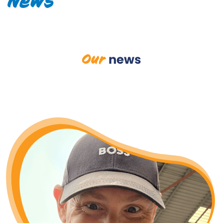
News
Our
news