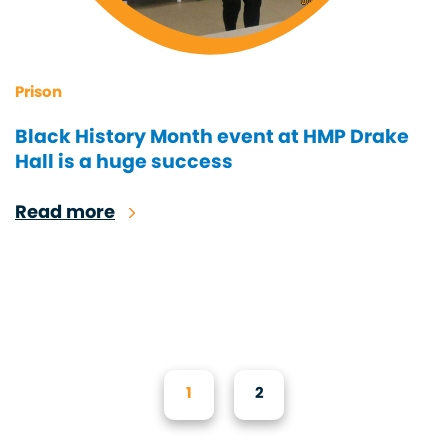
Prison
Black History Month event at HMP Drake
Hall is a huge success
Read more
1
2