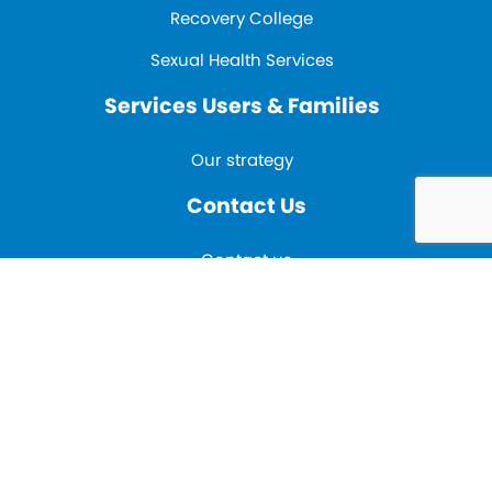
Recovery College
Sexual Health Services
Services Users & Families
Our strategy
Contact Us
Contact us
E-mail:
inclusionadmin@mpft.nhs.uk
Tel:
01785 221 662
Fax:
01785 221 668