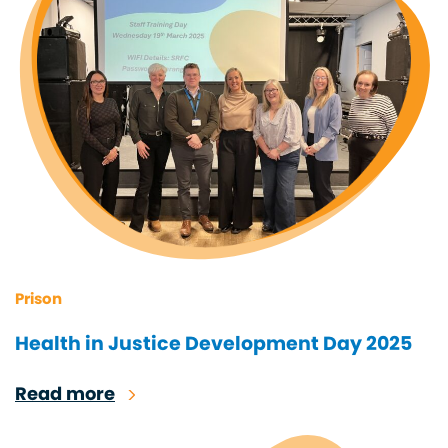
Prison
Health in Justice Development Day 2025
Read more