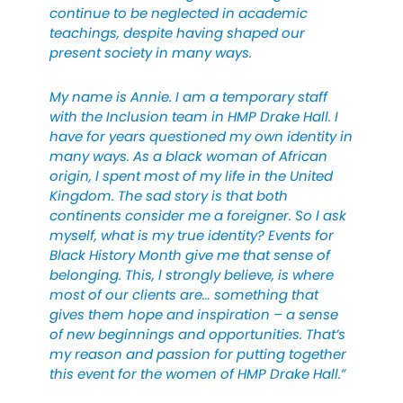
continue to be neglected in academic
teachings, despite having shaped our
present society in many ways.
My name is Annie. I am a temporary staff
with the Inclusion team in HMP Drake Hall. I
have for years questioned my own identity in
many ways. As a black woman of African
origin, l spent most of my life in the United
Kingdom. The sad story is that both
continents consider me a foreigner. So l ask
myself, what is my true identity? Events for
Black History Month give me that sense of
belonging. This, l strongly believe, is where
most of our clients are… something that
gives them hope and inspiration – a sense
of new beginnings and opportunities. That’s
my reason and passion for putting together
this event for the women of HMP Drake Hall.”