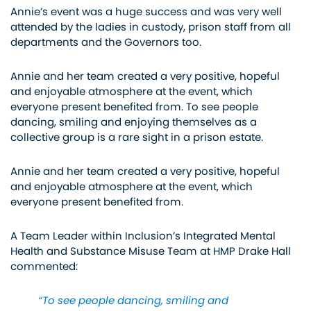
Annie’s event was a huge success and was very well
attended by the ladies in custody, prison staff from all
departments and the Governors too.
Annie and her team created a very positive, hopeful
and enjoyable atmosphere at the event, which
everyone present benefited from. To see people
dancing, smiling and enjoying themselves as a
collective group is a rare sight in a prison estate.
Annie and her team created a very positive, hopeful
and enjoyable atmosphere at the event, which
everyone present benefited from.
A Team Leader within Inclusion’s Integrated Mental
Health and Substance Misuse Team at HMP Drake Hall
commented:
“To see people dancing, smiling and