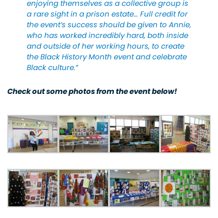
enjoying themselves as a collective group is
a rare sight in a prison estate… Full credit for
the event’s success should be given to Annie,
who has worked incredibly hard, both inside
and outside of her working hours, to create
the Black History Month event and celebrate
Black culture.”
Check out some photos from the event below!