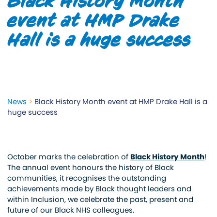
Black History Month
event at HMP Drake
Hall is a huge success
News
>
Black History Month event at HMP Drake Hall is a
huge success
October marks the celebration of
Black History Month
!
The annual event honours the history of Black
communities, it recognises the outstanding
achievements made by Black thought leaders and
within Inclusion, we celebrate the past, present and
future of our Black NHS colleagues.