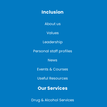
Inclusion
About us
Values
Leadership
Personal staff profiles
News
Events & Courses
Useful Resources
Our Services
Drug & Alcohol Services