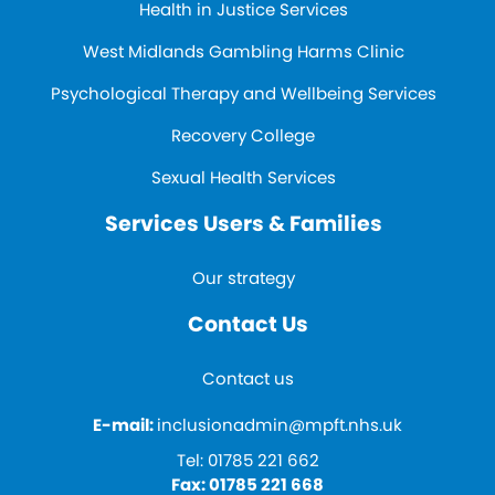
Health in Justice Services
West Midlands Gambling Harms Clinic
Psychological Therapy and Wellbeing Services
Recovery College
Sexual Health Services
Services Users & Families
Our strategy
Contact Us
Contact us
E-mail:
inclusionadmin@mpft.nhs.uk
Tel:
01785 221 662
Fax:
01785 221 668