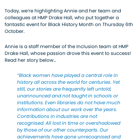
Today, we’re highlighting Annie and her team and
colleagues at HMP Drake Hall, who put together a
fantastic event for Black History Month on Thursday 6th
October.
Annie is a staff member of the Inclusion team at HMP
Drake Hall, whose passion drove this event to success!
Read her story below…
“Black women have played a central role in
history all across the world for centuries. Yet
still, our stories are frequently left untold,
unannounced and not taught in schools or
institutions. Even libraries do not have much
information about our work over the years.
Contributions in industries are not
recognised. All lost in time or overshadowed
by those of our other counterparts. Our
achievements have gone unrecognised and