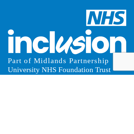
© 2026 Inclusion
Privacy Notice
Website Design Manchester
by Carbon Creative