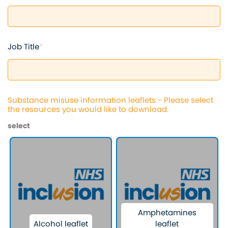
Job Title
*
Substance misuse information leaflets - Please select
the resources you would like to download.
select
Amphetamines
Alcohol leaflet
leaflet