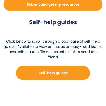
Self-help guides
Click below to scroll through a bookcase of self-help
guides. Available to view online, as an easy-read leaflet,
accessible audio file or shareable link to send to a
friend.
Self-help guides