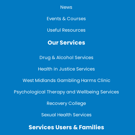
News
Events & Courses
Useful Resources
Our Services
Drug & Alcohol Services
Health in Justice Services
West Midlands Gambling Harms Clinic
Psychological Therapy and Wellbeing Services
Recovery College
Sexual Health Services
Services Users & Families