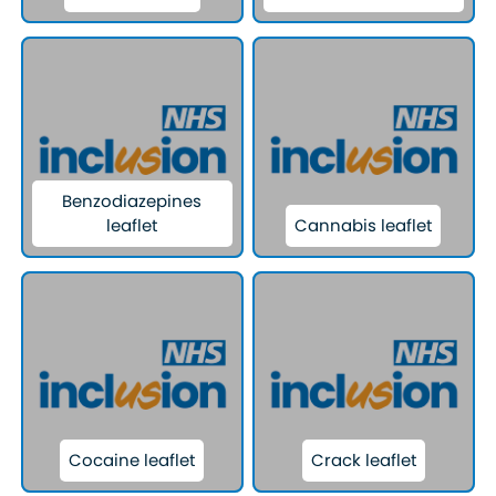
Benzodiazepines
leaflet
Cannabis leaflet
Cocaine leaflet
Crack leaflet