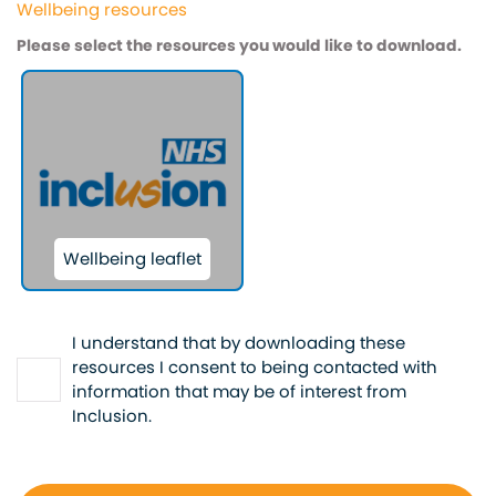
Wellbeing resources
Please select the resources you would like to download.
Wellbeing leaflet
*
I understand that by downloading these
resources I consent to being contacted with
information that may be of interest from
Inclusion.