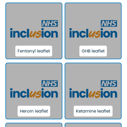
Fentanyl leaflet
GHB leaflet
Heroin leaflet
Ketamine leaflet