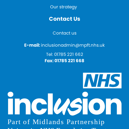
Our strategy
Contact Us
Contact us
E-mail:
inclusionadmin@mpft.nhs.uk
Tel:
01785 221 662
Fax:
01785 221 668