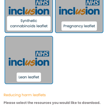
Synthetic
cannabinoids leaflet
Pregnancy leaflet
Lean leaflet
Reducing harm leaflets
Please select the resources you would like to download.