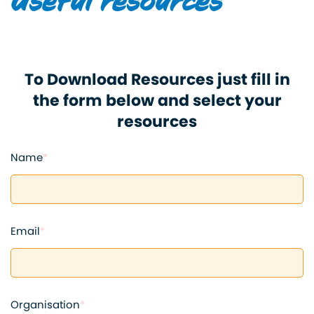
Useful resources
To Download Resources just fill in
the form below and select your
resources
Name
*
Email
*
Organisation
*