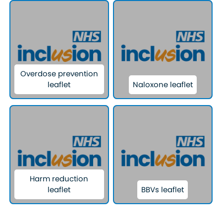
Overdose prevention
leaflet
Naloxone leaflet
Harm reduction
leaflet
BBVs leaflet