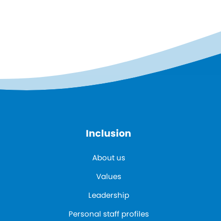
Inclusion
About us
Values
Leadership
Personal staff profiles