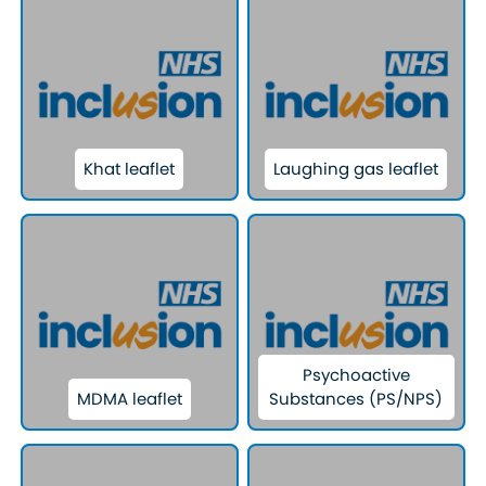
Khat leaflet
Laughing gas leaflet
Psychoactive
MDMA leaflet
Substances (PS/NPS)