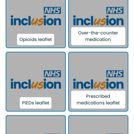
Over-the-counter
Opioids leaflet
medication
Prescribed
PIEDs leaflet
medications leaflet