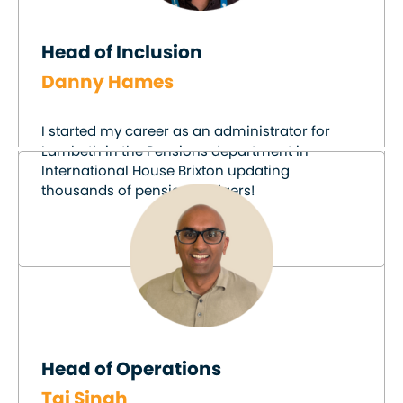
Head of Inclusion
Danny Hames
I started my career as an administrator for
Lambeth in the Pensions department in
International House Brixton updating
thousands of pensions ledgers!
Head of Operations
Taj Singh