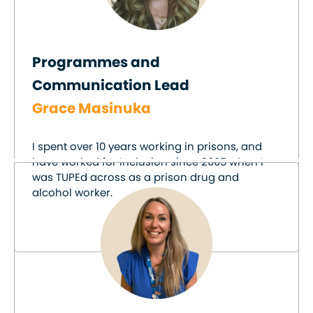
Programmes and
Communication Lead
Grace Masinuka
I spent over 10 years working in prisons, and
have worked for Inclusion since 2005 when I
was TUPEd across as a prison drug and
alcohol worker.