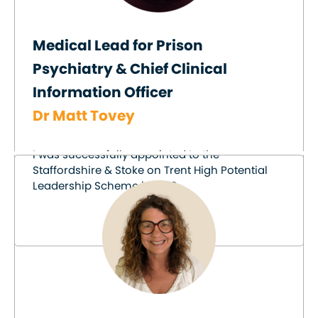
Medical Lead for Prison
Psychiatry & Chief Clinical
Information Officer
Dr Matt Tovey
I was successfully appointed to the
Staffordshire & Stoke on Trent High Potential
Leadership Scheme in 2019.