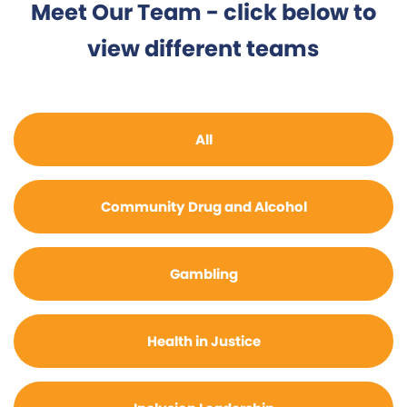
Meet Our Team - click below to
view different teams
All
Community Drug and Alcohol
Gambling
Health in Justice