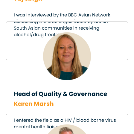
I was interviewed by the BBC Asian Network
discussing the challenges faced by British
South Asian communities in receiving
alcohol/drug treatment.
Head of Quality & Governance
Karen Marsh
I entered the field as a HIV / blood borne virus
mental health liaison nurse.