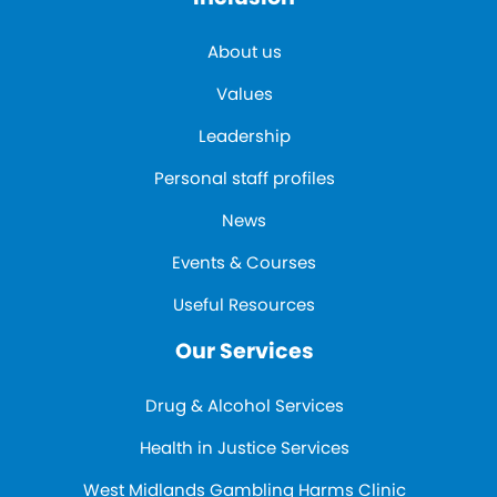
About us
Values
Leadership
Personal staff profiles
News
Events & Courses
Useful Resources
Our Services
Drug & Alcohol Services
Health in Justice Services
West Midlands Gambling Harms Clinic