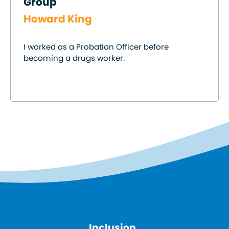
Group
Howard King
I worked as a Probation Officer before
becoming a drugs worker.
Inclusion