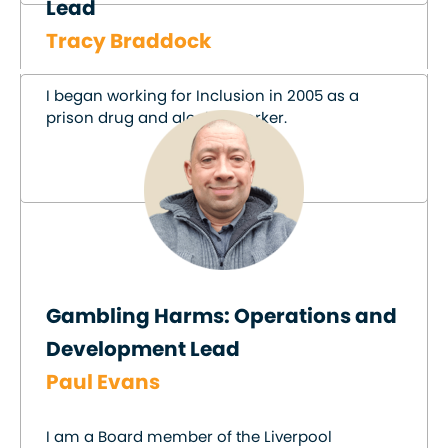
Lead
Tracy Braddock
I began working for Inclusion in 2005 as a
prison drug and alcohol worker.
Gambling Harms: Operations and
Development Lead
Paul Evans
I am a Board member of the Liverpool