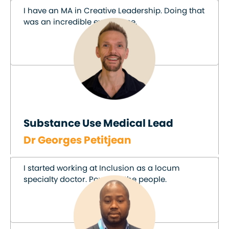
I have an MA in Creative Leadership. Doing that
was an incredible experience.
Substance Use Medical Lead
Dr Georges Petitjean
I started working at Inclusion as a locum
specialty doctor. Power to the people.