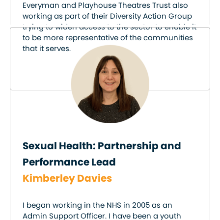
Everyman and Playhouse Theatres Trust also
working as part of their Diversity Action Group
trying to widen access to the sector to enable it
to be more representative of the communities
that it serves.
Sexual Health: Partnership and
Performance Lead
Kimberley Davies
I began working in the NHS in 2005 as an
Admin Support Officer. I have been a youth