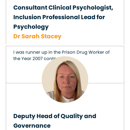
Consultant Clinical Psychologist,
Inclusion Professional Lead for
Psychology
Dr Sarah Stacey
I was runner up in the Prison Drug Worker of
the Year 2007 contest!
Deputy Head of Quality and
Governance