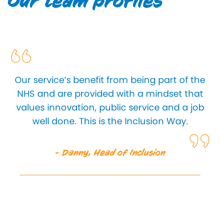
Our team profiles
Our service’s benefit from being part of the
NHS and are provided with a mindset that
values innovation, public service and a job
well done. This is the Inclusion Way.
- Danny, Head of Inclusion