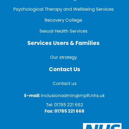
Psychological Therapy and Wellbeing Services
Recovery College
Sexual Health Services
Services Users & Families
Our strategy
Contact Us
Contact us
E-mail:
inclusionadmin@mpft.nhs.uk
Tel:
01785 221 662
Fax:
01785 221 668