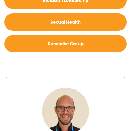
Inclusion Leadership
Sexual Health
Specialist Group