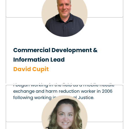
Commercial Development &
Information Lead
David Cupit
I began working in the field as a mobile needle
exchange and harm reduction worker in 2006
following working in Criminal Justice.