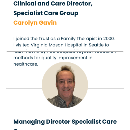
Clinical and Care Director,
Specialist Care Group
Carolyn Gavin
I joined the Trust as a Family Therapist in 2000.
I visited Virginia Mason Hospital in Seattle to
learn how they had adapted Toyota Production
methods for quality improvement in
healthcare.
Managing Director Specialist Care