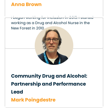
Anna Brown
I began working for Inclusion in 2015. I started
working as a Drug and Alcohol Nurse in the
New Forest in 2010.
Community Drug and Alcohol:
Partnership and Performance
Lead
Mark Poingdestre