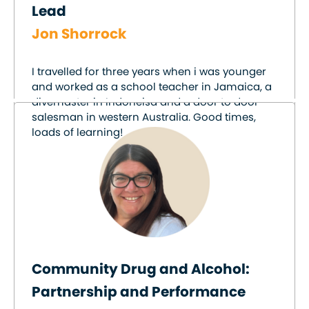
Lead
Jon Shorrock
I travelled for three years when i was younger
and worked as a school teacher in Jamaica, a
divemaster in Indoneisa and a door to door
salesman in western Australia. Good times,
loads of learning!
Community Drug and Alcohol:
Partnership and Performance