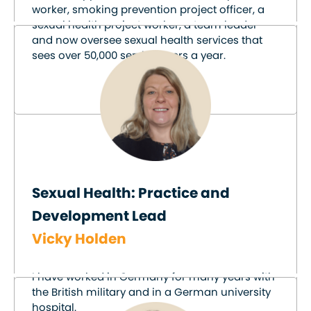
worker, smoking prevention project officer, a
sexual health project worker, a team leader
and now oversee sexual health services that
sees over 50,000 service users a year.
Sexual Health: Practice and
Development Lead
Vicky Holden
I have worked in Germany for many years with
the British military and in a German university
hospital.