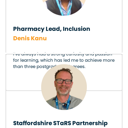
Pharmacy Lead, Inclusion
Denis Kanu
I’ve always had a strong curiosity and passion
for learning, which has led me to achieve more
than three postgraduate degrees.
Staffordshire STaRS Partnership