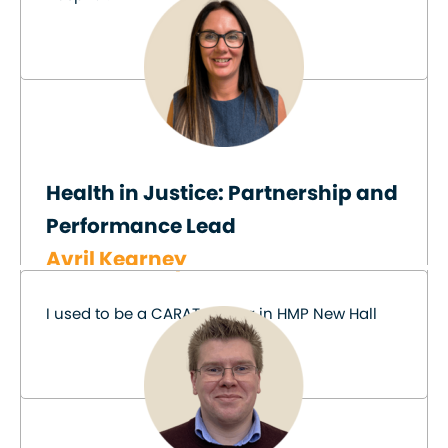
Health in Justice: Partnership and
Performance Lead
Avril Kearney
I used to be a CARAT worker in HMP New Hall