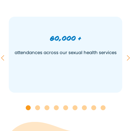
60,000 +
s
attendances across our sexual health services