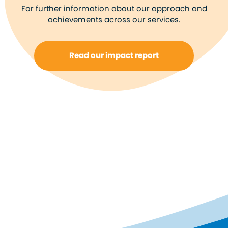
For further information about our approach and
achievements across our services.
Read our impact report