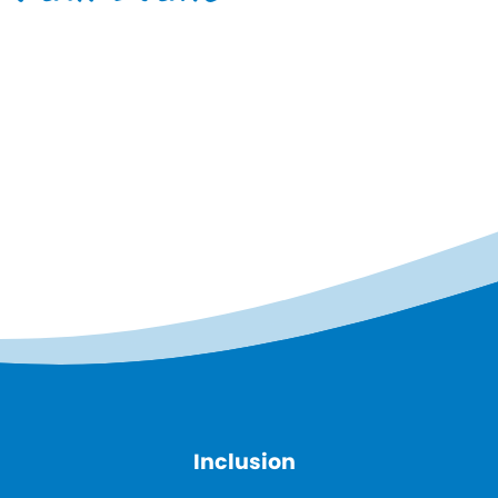
Inclusion