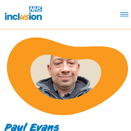
Skip
to
Content
Paul Evans