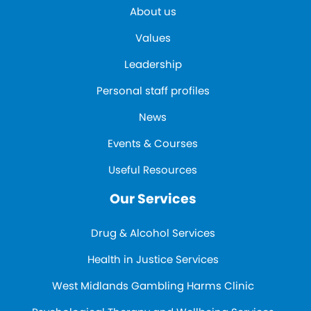
About us
Values
Leadership
Personal staff profiles
News
Events & Courses
Useful Resources
Our Services
Drug & Alcohol Services
Health in Justice Services
West Midlands Gambling Harms Clinic