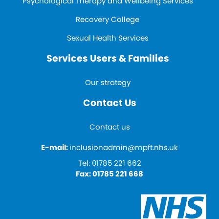
Psychological Therapy and Wellbeing Services
Recovery College
Sexual Health Services
Services Users & Families
Our strategy
Contact Us
Contact us
E-mail:
inclusionadmin@mpft.nhs.uk
Tel:
01785 221 662
Fax:
01785 221 668