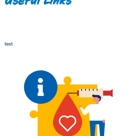
Useful Links
test