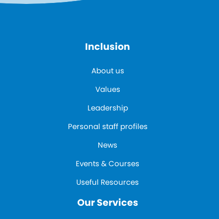
Inclusion
About us
Values
Leadership
Personal staff profiles
News
Events & Courses
Useful Resources
Our Services