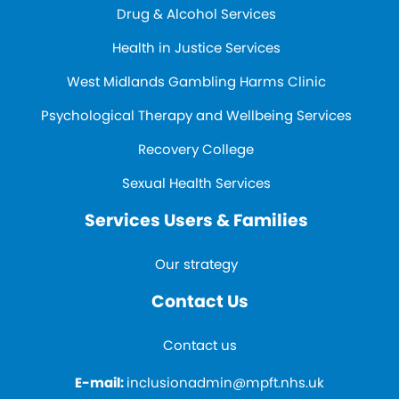
Drug & Alcohol Services
Health in Justice Services
West Midlands Gambling Harms Clinic
Psychological Therapy and Wellbeing Services
Recovery College
Sexual Health Services
Services Users & Families
Our strategy
Contact Us
Contact us
E-mail:
inclusionadmin@mpft.nhs.uk