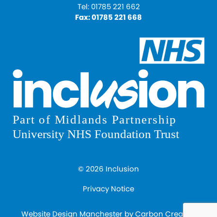
Tel:
01785 221 662
Fax:
01785 221 668
© 2026 Inclusion
Privacy Notice
Website Design Manchester
by Carbon Creative