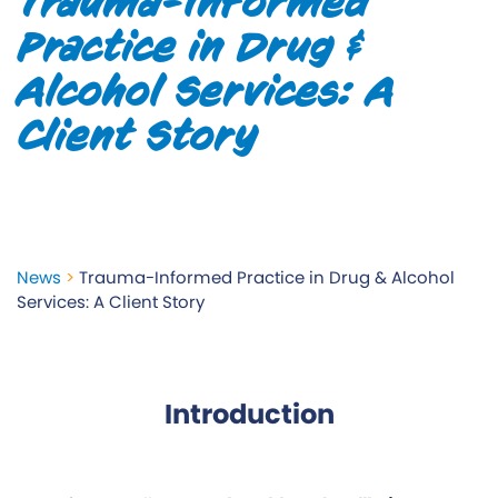
Trauma-Informed
Practice in Drug &
Alcohol Services: A
Client Story
News
>
Trauma-Informed Practice in Drug & Alcohol
Services: A Client Story
Introduction