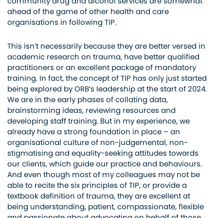
community drug and alcohol services are somewhat
ahead of the game of other health and care
organisations in following TIP.
This isn’t necessarily because they are better versed in
academic research on trauma, have better qualified
practitioners or an excellent package of mandatory
training. In fact, the concept of TIP has only just started
being explored by ORB’s leadership at the start of 2024.
We are in the early phases of collating data,
brainstorming ideas, reviewing resources and
developing staff training. But in my experience, we
already have a strong foundation in place – an
organisational culture of non-judgemental, non-
stigmatising and equality-seeking attitudes towards
our clients, which guide our practice and behaviours.
And even though most of my colleagues may not be
able to recite the six principles of TIP, or provide a
textbook definition of trauma, they are excellent at
being understanding, patient, compassionate, flexible
and passionate about advocating on behalf of those