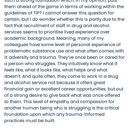
such a strong foundation which, in my opinion, puts
them ahead of the game in terms of working within the
guidelines of TIP? I cannot answer this question for
certain, but I do wonder whether this is partly due to the
fact that recruitment of staff in drug and alcohol
services seems to prioritise lived experience over
academic background. Meaning, many of my
colleagues have some level of personal experience of
problematic substance use and what often comes with
it: adversity and trauma. They’ve once been or cared for
a person who struggles. They intuitively know what it
feels like, what it looks like, what helps and what
doesn’t. And quite often, they come to work in a drug
and alcohol service not because it offers great
financial gain or excellent career opportunities, but out
of a strong desire to give back what was once offered
to them. This level of empathy and compassion for
another human being who is struggling is the critical
foundation upon which any trauma-informed
practices must be built.