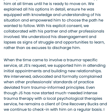
him at all times until he is ready to move on. We
explained all his options in detail, ensure he was
equipped with knowledge and understanding of his
situation and empowered him to choose the path he
wanted to follow. With his explicit consent, we
collaborated with his partner and other professionals
involved. We understood his disengagement and
lapses as signs of struggle and opportunities to learn,
rather than as excuses to discharge him.
When the time came to involve a trauma-specific
service, at JS’s request, we supported him in attending
initial appointments and building new relationships.
We intervened, advocated and formally complained
when other professionals’ standards of practice
deviated from trauma-informed principles. Even
though JS has now started much-needed intense
trauma therapy with a local psychological therapies
service, he remains a client of One Recovery Bucks and
we continue to check-in with him on a regular basis. I