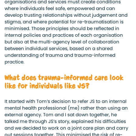
organisations and services must create conditions
where individuals feel safe, empowered and can
develop trusting relationships without judgement and
stigma, and where potential for re-traumatisation is
minimised. Those principles should be reflected in
internal policies and practices of each organisation
but also at the multi-agency level of collaboration
between individual services, based on a shared
understanding of trauma and trauma-informed
practice.
What does trauma-informed care look
like for individuals like JS?
It started with Tom’s decision to refer JS to an internal
mental health professional (me) rather than using an
external agency. Tom and I sat down together, he
talked me through JS’s story, explained his difficulties
and we decided to work on a joint care plan and carry
out sessions together. This minimised the risk of re-