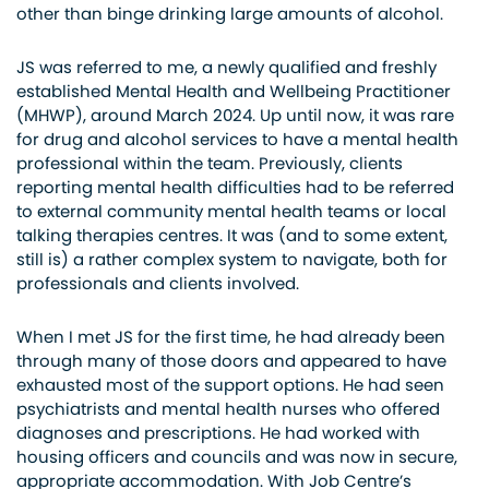
other than binge drinking large amounts of alcohol.
JS was referred to me, a newly qualified and freshly
established Mental Health and Wellbeing Practitioner
(MHWP), around March 2024. Up until now, it was rare
for drug and alcohol services to have a mental health
professional within the team. Previously, clients
reporting mental health difficulties had to be referred
to external community mental health teams or local
talking therapies centres. It was (and to some extent,
still is) a rather complex system to navigate, both for
professionals and clients involved.
When I met JS for the first time, he had already been
through many of those doors and appeared to have
exhausted most of the support options. He had seen
psychiatrists and mental health nurses who offered
diagnoses and prescriptions. He had worked with
housing officers and councils and was now in secure,
appropriate accommodation. With Job Centre’s