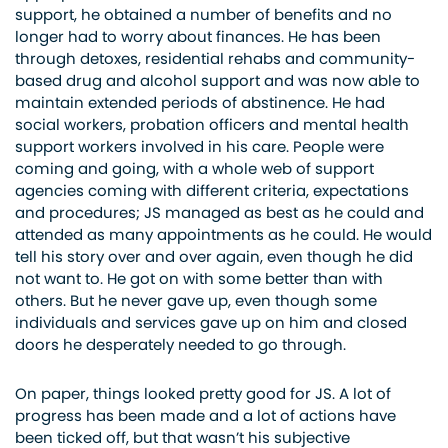
support, he obtained a number of benefits and no
longer had to worry about finances. He has been
through detoxes, residential rehabs and community-
based drug and alcohol support and was now able to
maintain extended periods of abstinence. He had
social workers, probation officers and mental health
support workers involved in his care. People were
coming and going, with a whole web of support
agencies coming with different criteria, expectations
and procedures; JS managed as best as he could and
attended as many appointments as he could. He would
tell his story over and over again, even though he did
not want to. He got on with some better than with
others. But he never gave up, even though some
individuals and services gave up on him and closed
doors he desperately needed to go through.
On paper, things looked pretty good for JS. A lot of
progress has been made and a lot of actions have
been ticked off, but that wasn’t his subjective