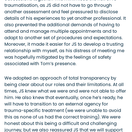
traumatisation, as JS did not have to go through
another assessment and feel pressured to disclose
details of his experiences to yet another professional. It
also prevented the additional demands of having to
attend and manage multiple appointments and to
adapt to another set of procedures and expectations.
Moreover, it made it easier for JS to develop a trusting
relationship with myself, as his distress of meeting me
was hopefully mitigated by the feelings of safety
associated with Tom’s presence.
We adopted an approach of total transparency by
being clear about our roles and their limitations. At all
times, JS knew what we were and were not able to offer
him. He also knew that eventually, once he’s ready, he
will have to transition to an external agency for
trauma-specific treatment (we were unable to avoid
this as none of us had the correct training). We were
honest about this being a difficult and challenging
journey, but we also reassured JS that we will support