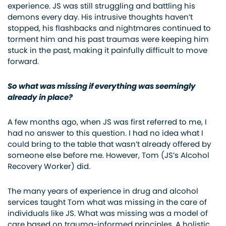
experience. JS was still struggling and battling his
demons every day. His intrusive thoughts haven’t
stopped, his flashbacks and nightmares continued to
torment him and his past traumas were keeping him
stuck in the past, making it painfully difficult to move
forward.
So what was missing if everything was seemingly
already in place?
A few months ago, when JS was first referred to me, I
had no answer to this question. I had no idea what I
could bring to the table that wasn’t already offered by
someone else before me. However, Tom (JS’s Alcohol
Recovery Worker) did.
The many years of experience in drug and alcohol
services taught Tom what was missing in the care of
individuals like JS. What was missing was a model of
care based on trauma-informed principles. A holistic