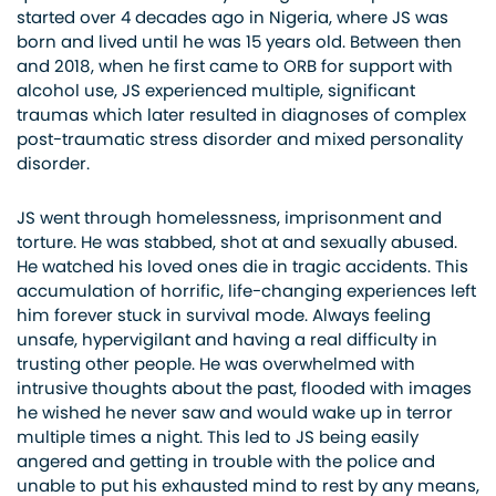
started over 4 decades ago in Nigeria, where JS was
born and lived until he was 15 years old. Between then
and 2018, when he first came to ORB for support with
alcohol use, JS experienced multiple, significant
traumas which later resulted in diagnoses of complex
post-traumatic stress disorder and mixed personality
disorder.
JS went through homelessness, imprisonment and
torture. He was stabbed, shot at and sexually abused.
He watched his loved ones die in tragic accidents. This
accumulation of horrific, life-changing experiences left
him forever stuck in survival mode. Always feeling
unsafe, hypervigilant and having a real difficulty in
trusting other people. He was overwhelmed with
intrusive thoughts about the past, flooded with images
he wished he never saw and would wake up in terror
multiple times a night. This led to JS being easily
angered and getting in trouble with the police and
unable to put his exhausted mind to rest by any means,