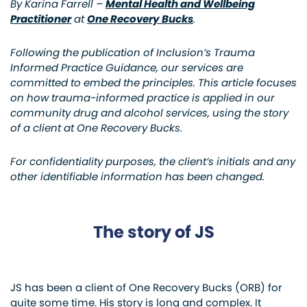
By Karina Farrell –
Mental Health and Wellbeing
Practitioner
at
One Recovery Bucks
.
Following the publication of Inclusion’s Trauma
Informed Practice Guidance, our services are
committed to embed the principles. This article focuses
on how trauma-informed practice is applied in our
community drug and alcohol services, using the story
of a client at One Recovery Bucks.
For confidentiality purposes, the client’s initials and any
other identifiable information has been changed.
The story of JS
JS has been a client of One Recovery Bucks (ORB) for
quite some time. His story is long and complex. It