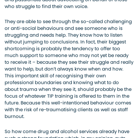
who struggle to find their own voice.
They are able to see through the so-called challenging
or anti-social behaviours and see someone who is
struggling and needs help. They know how to listen
without jumping to conclusions. In fact, their biggest
shortcoming is probably the tendency to offer too
much support to someone who may not yet be ready
to receive it – because they see their struggle and really
want to help, but don’t always know when and how.
This important skill of recognising their own
professional boundaries and knowing what to do
about trauma when they see it, should probably be the
focus of whatever TIP training is offered to them in the
future. Because this well-intentioned behaviour comes
with the risk of re-traumatising clients as well as staff
burnout.
So how come drug and alcohol services already have