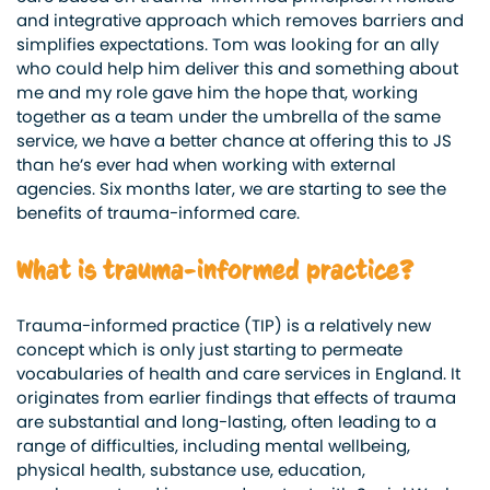
and integrative approach which removes barriers and
simplifies expectations. Tom was looking for an ally
who could help him deliver this and something about
me and my role gave him the hope that, working
together as a team under the umbrella of the same
service, we have a better chance at offering this to JS
than he’s ever had when working with external
agencies. Six months later, we are starting to see the
benefits of trauma-informed care.
What is trauma-informed practice?
Trauma-informed practice (TIP) is a relatively new
concept which is only just starting to permeate
vocabularies of health and care services in England. It
originates from earlier findings that effects of trauma
are substantial and long-lasting, often leading to a
range of difficulties, including mental wellbeing,
physical health, substance use, education,