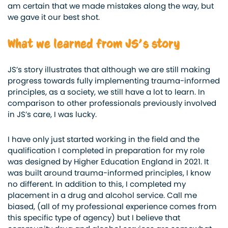
am certain that we made mistakes along the way, but
we gave it our best shot.
What we learned from JS’s story
JS’s story illustrates that although we are still making
progress towards fully implementing trauma-informed
principles, as a society, we still have a lot to learn. In
comparison to other professionals previously involved
in JS’s care, I was lucky.
I have only just started working in the field and the
qualification I completed in preparation for my role
was designed by Higher Education England in 2021. It
was built around trauma-informed principles, I know
no different. In addition to this, I completed my
placement in a drug and alcohol service. Call me
biased, (all of my professional experience comes from
this specific type of agency) but I believe that