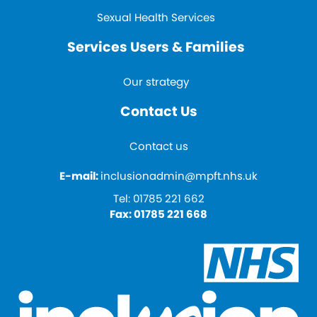
Sexual Health Services
Services Users & Families
Our strategy
Contact Us
Contact us
E-mail:
inclusionadmin@mpft.nhs.uk
Tel:
01785 221 662
Fax:
01785 221 668