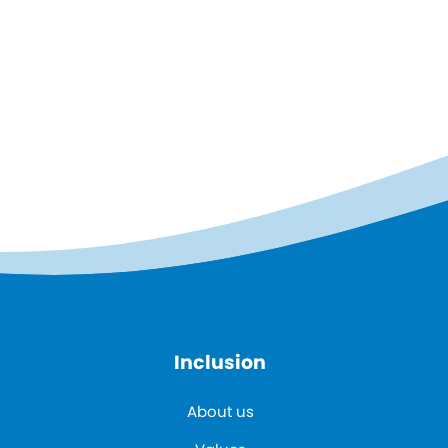
Inclusion
About us