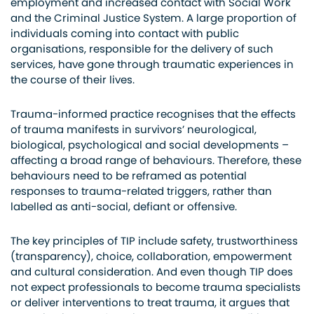
employment and increased contact with Social Work
and the Criminal Justice System. A large proportion of
individuals coming into contact with public
organisations, responsible for the delivery of such
services, have gone through traumatic experiences in
the course of their lives.
Trauma-informed practice recognises that the effects
of trauma manifests in survivors’ neurological,
biological, psychological and social developments –
affecting a broad range of behaviours. Therefore, these
behaviours need to be reframed as potential
responses to trauma-related triggers, rather than
labelled as anti-social, defiant or offensive.
The key principles of TIP include safety, trustworthiness
(transparency), choice, collaboration, empowerment
and cultural consideration. And even though TIP does
not expect professionals to become trauma specialists
or deliver interventions to treat trauma, it argues that