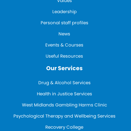
Values
Leadership
Personal staff profiles
News
Events & Courses
Useful Resources
Our Services
Drug & Alcohol Services
Health in Justice Services
West Midlands Gambling Harms Clinic
Psychological Therapy and Wellbeing Services
Recovery College