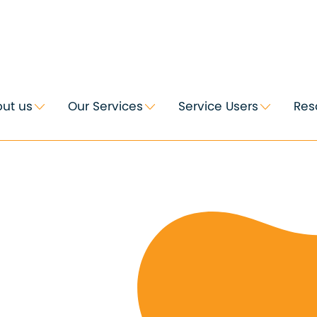
ut us
Our Services
Service Users
Res