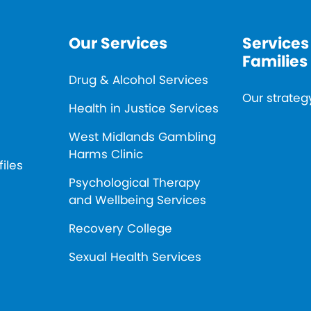
Our Services
Services
Families
Drug & Alcohol Services
Our strateg
Health in Justice Services
West Midlands Gambling
Harms Clinic
files
Psychological Therapy
and Wellbeing Services
Recovery College
Sexual Health Services