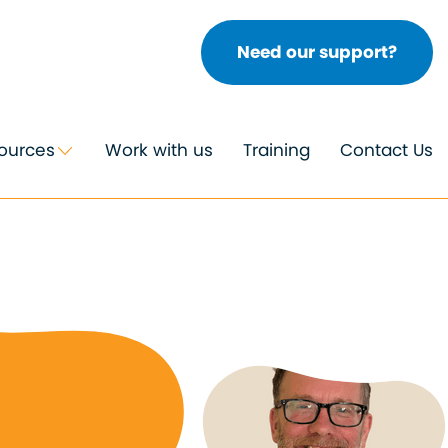
Need our support?
ources
Work with us
Training
Contact Us