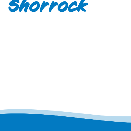
Shorrock