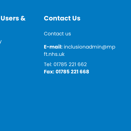
 Users &
Contact Us
Contact us
y
E-mail:
inclusionadmin@mp
ft.nhs.uk
Tel:
01785 221 662
Fax:
01785 221 668