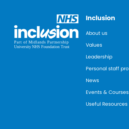
Inclusion
About us
Values
Leadership
Personal staff pro
News
Events & Courses
Useful Resources