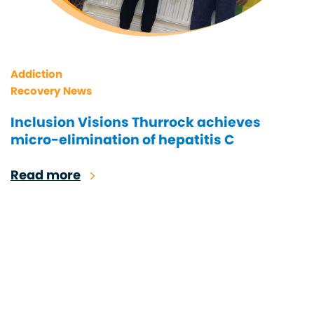
Addiction
Recovery News
Inclusion Visions Thurrock achieves
micro-elimination of hepatitis C
Read more