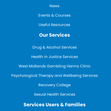
News
Events & Courses
Useful Resources
Our Services
Drug & Alcohol Services
Health in Justice Services
West Midlands Gambling Harms Clinic
Psychological Therapy and Wellbeing Services
Recovery College
Sexual Health Services
Services Users & Families