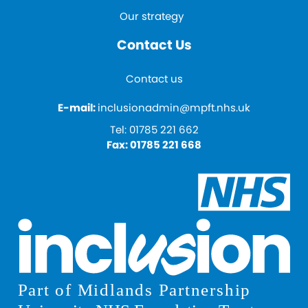
Our strategy
Contact Us
Contact us
E-mail:
inclusionadmin@mpft.nhs.uk
Tel:
01785 221 662
Fax:
01785 221 668