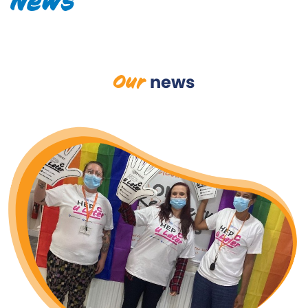
News
Our
news