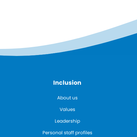
Inclusion
About us
Values
Leadership
Personal staff profiles