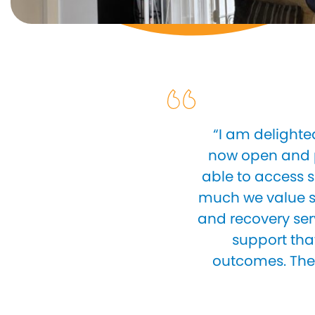
“I am delighte
now open and p
able to access s
much we value st
and recovery ser
support tha
outcomes. The 