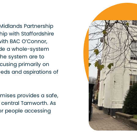
f Midlands Partnership
hip with Staffordshire
with BAC O’Connor,
ide a whole-system
the system are to
using primarily on
eeds and aspirations of
mises provides a safe,
central Tamworth. As
or people accessing