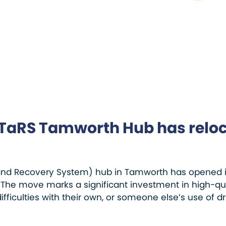
TaRS Tamworth Hub has relo
and Recovery System) hub in Tamworth has opened its
The move marks a significant investment in high-qual
ifficulties with their own, or someone else’s use of dr