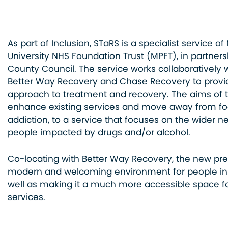
As part of Inclusion, STaRS is a specialist service o
University NHS Foundation Trust (MPFT), in partners
County Council. The service works collaboratively 
Better Way Recovery and Chase Recovery to prov
approach to treatment and recovery. The aims of 
enhance existing services and move away from foc
addiction, to a service that focuses on the wider n
people impacted by drugs and/or alcohol.
Co-locating with Better Way Recovery, the new pre
modern and welcoming environment for people in 
well as making it a much more accessible space f
services.