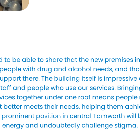
d to be able to share that the new premises 
eople with drug and alcohol needs, and thos
upport there. The building itself is impressive
aff and people who use our services. Bringi
vices together under one roof means people
t better meets their needs, helping them achi
prominent position in central Tamworth will b
energy and undoubtedly challenge stigma.