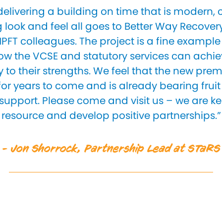
 delivering a building on time that is modern, 
look and feel all goes to Better Way Recover
PFT colleagues. The project is a fine example
w the VCSE and statutory services can achie
to their strengths. We feel that the new premi
 for years to come and is already bearing frui
 support. Please come and visit us – we are ke
resource and develop positive partnerships.”
- Jon Shorrock, Partnership Lead at STaRS