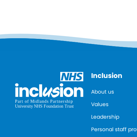
Inclusion
About us
Values
Leadership
Personal staff pro