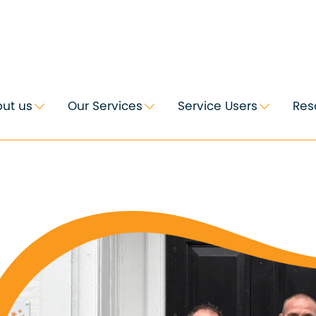
ut us
Our Services
Service Users
Res