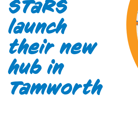
STaRS
launch
their new
hub in
Tamworth