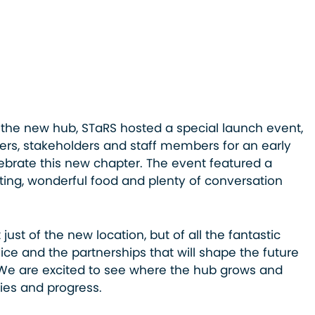
the new hub, STaRS hosted a special launch event,
ners, stakeholders and staff members for an early
ebrate this new chapter. The event featured a
ng, wonderful food and plenty of conversation
 just of the new location, but of all the fantastic
ice and the partnerships that will shape the future
We are excited to see where the hub grows and
ies and progress.