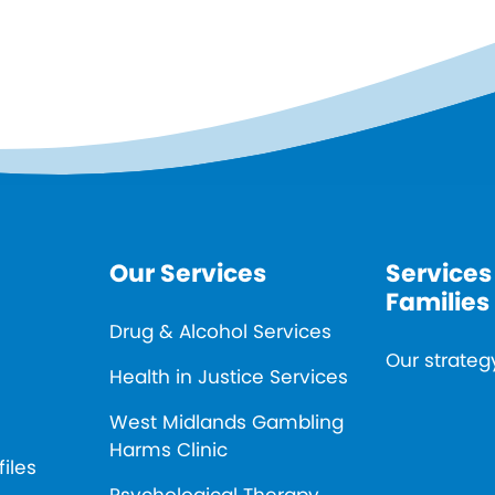
Our Services
Services
Families
Drug & Alcohol Services
Our strateg
Health in Justice Services
West Midlands Gambling
Harms Clinic
files