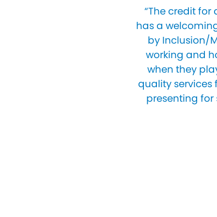
“The credit for
has a welcoming 
by Inclusion/M
working and ho
when they play 
quality services
presenting for