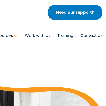
Need our support?
ources
Work with us
Training
Contact Us