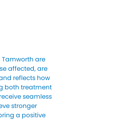
in Tamworth are
e affected, are
 and reflects how
ng both treatment
 receive seamless
eve stronger
ring a positive