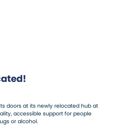
cated!
 doors at its newly relocated hub at
ity, accessible support for people
ugs or alcohol.