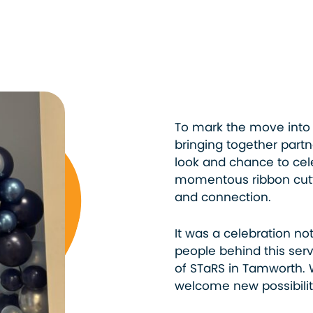
To mark the move into 
bringing together part
look and chance to cel
momentous ribbon cutti
and connection.
It was a celebration not
people behind this serv
of STaRS in Tamworth. 
welcome new possibilit