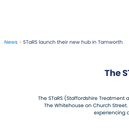
News
>
STaRS launch their new hub in Tamworth
The S
The STaRS (Staffordshire Treatment 
The Whitehouse on Church Street. 
experiencing d