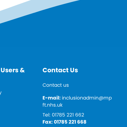
 Users &
Contact Us
Contact us
y
E-mail:
inclusionadmin@mp
ft.nhs.uk
Tel:
01785 221 662
Fax:
01785 221 668