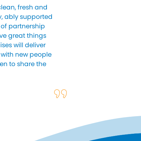
clean, fresh and
y, ably supported
 of partnership
ve great things
ses will deliver
t with new people
en to share the