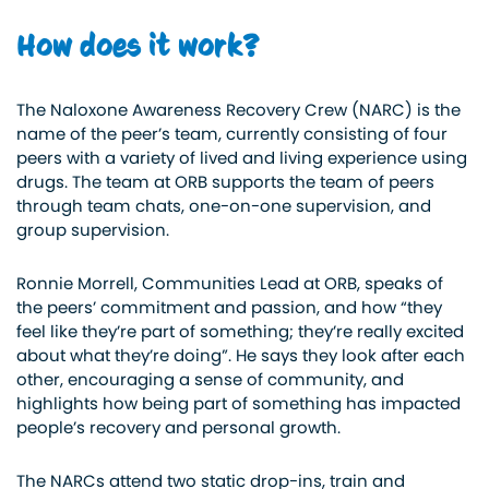
How does it work?
The Naloxone Awareness Recovery Crew (NARC) is the
name of the peer’s team, currently consisting of four
peers with a variety of lived and living experience using
drugs. The team at ORB supports the team of peers
through team chats, one-on-one supervision, and
group supervision.
Ronnie Morrell, Communities Lead at ORB, speaks of
the peers’ commitment and passion, and how “they
feel like they’re part of something; they’re
really
excited
about what they’re doing”. He says they look after each
other, encouraging a sense of community, and
highlights how being part of something has impacted
people’s recovery and personal growth.
The NARCs attend two static drop-ins,
train and