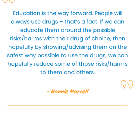
Education is the way forward. People will
always use drugs – that’s a fact. If we can
educate them around the possible
risks/harms with their drug of choice, then
hopefully by showing/advising them on the
safest way possible to use the drugs, we can
hopefully reduce some of those risks/harms
to them and others.
- Ronnie Morrell