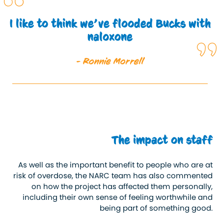
I like to think we’ve flooded Bucks with
naloxone
- Ronnie Morrell
The impact on staff
As well as the
important
benefit to people who are at
risk of overdose, the NARC team has also commented
on how the project has affected them personally,
including their
own
sense of feeling worthwhile and
being part of something good.