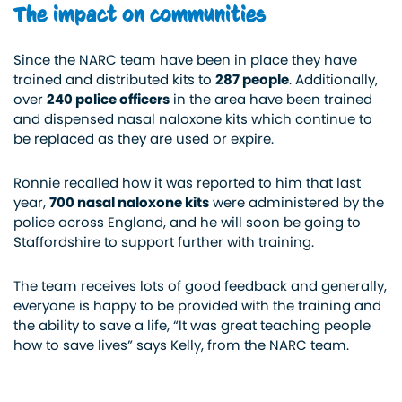
The impact on communities
Since the NARC team
have
been in place they have
trained and distributed kits to
287 people
. Additionally,
over
240 police officers
in the area have been trained
and dispensed nasal naloxone kits which continue to
be replaced as they are used or expire.
Ronnie recalled how it was reported to him that last
year,
700 nasal naloxone kits
were administered by the
police across England, and he will soon be going to
Staffordshire to support further with training.
The team receives lots of good feedback and generally,
everyone is happy to be provided with the training and
the ability to save a life, “It was great teaching people
how to save lives” says Kelly, from the NARC team.