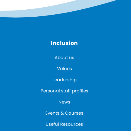
Inclusion
About us
Values
Leadership
Personal staff profiles
News
Events & Courses
Useful Resources