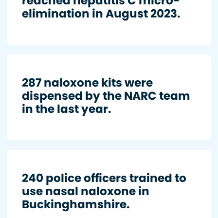
reached hepatitis C micro-
elimination in August 2023.
287 naloxone kits were
dispensed by the NARC team
in the last year.
240 police officers trained to
use nasal naloxone in
Buckinghamshire.