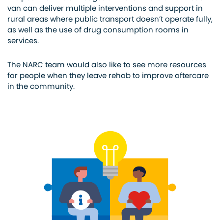
van can deliver multiple interventions and support in
rural areas where public transport doesn’t operate fully,
as well as
the use of
drug consumption rooms in
services.
The NARC team would also like to see more resources
for people when they leave rehab to improve aftercare
in the community.