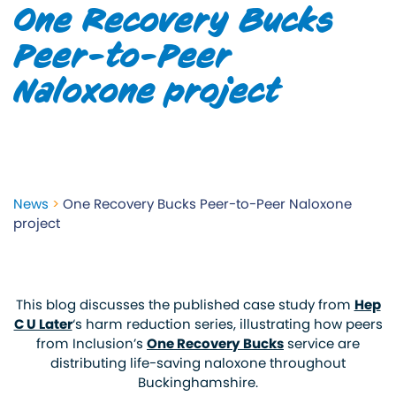
One Recovery Bucks
Peer-to-Peer
Naloxone project
News
>
One Recovery Bucks Peer-to-Peer Naloxone
project
This blog discusses the published case study from
Hep
C U Later
‘s harm reduction series, illustrating how peers
from Inclusion’s
One Recovery Bucks
service
are
distributing life-saving naloxone throughout
Buckinghamshire.