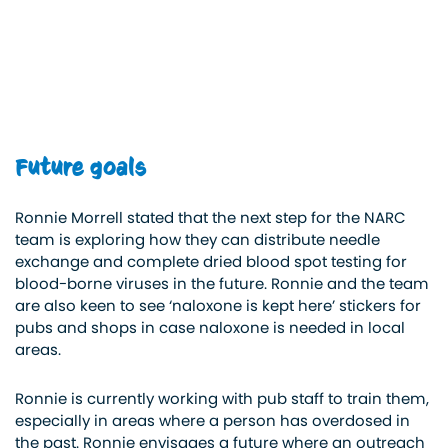
Future goals
Ronnie Morrell stated that the next step for the NARC
team is exploring how they can distribute needle
exchange and complete dried blood spot testing for
blood-borne viruses in the future. Ronnie and the team
are also keen to see ‘naloxone is kept here’ stickers for
pubs and shops in case naloxone is needed in local
areas.
Ronnie is currently working with pub staff to train them,
especially in areas where a person has overdosed in
the past. Ronnie envisages a future where an outreach