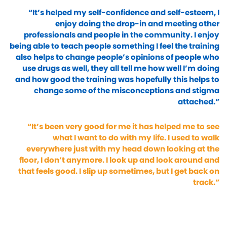
“It’s helped my self-confidence and self-esteem, I
enjoy doing the drop-in and meeting other
professionals and people in the community. I enjoy
being able to teach people something I feel the training
also helps to change people’s opinions of people who
use drugs as well, they all tell me how well I’m doing
and how good the training was hopefully this helps to
change some of the misconceptions and stigma
attached.”
“It’s been very good for me it has helped me to see
what I want to do with my life. I used to walk
everywhere just with my head down looking at the
floor, I don’t anymore. I look up and look around and
that feels good. I slip up sometimes, but I get back on
track.”