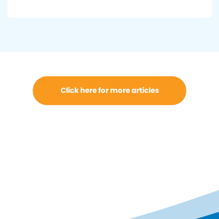
Click here for more articles