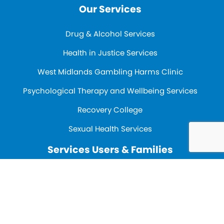
Our Services
Drug & Alcohol Services
Health in Justice Services
West Midlands Gambling Harms Clinic
Psychological Therapy and Wellbeing Services
Recovery College
Sexual Health Services
Services Users & Families
Our strategy
Contact Us
Contact us