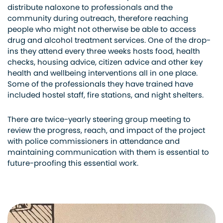
distribut
e naloxone to professionals and the
community during outreach, therefore reaching
people who might not otherwise be able to access
drug and alcohol treatment
service
s. One of the drop-
ins they attend every three weeks hosts food, health
checks, housing advice,
citizen
advice
and
other key
health and
wellbeing
interventions all in one place.
Some of the professionals they have trained have
included hostel staff, fire stations, and night shelters.
There are twice-yearly steering group
meeting
to
review the progress, reach, and impact of the project
with police commissioners in attendance
and
maintaining communication with them is essential to
future-proofing this essential work.