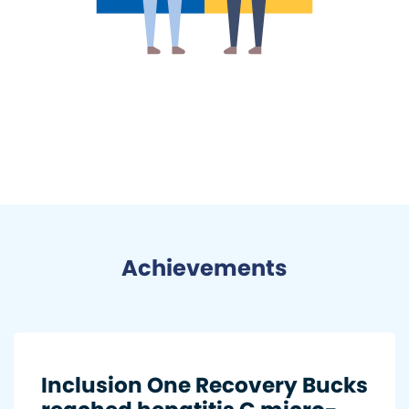
Achievements
Inclusion One Recovery Bucks