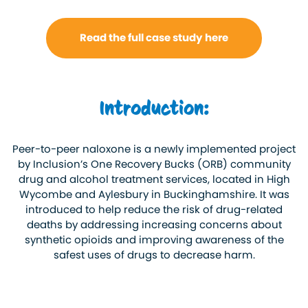
Read the full case study here
Introduction:
Peer-to-peer naloxone is a newly implemented project
by Inclusion’s One Recovery Bucks (ORB) community
drug and alcohol treatment services, located in High
Wycombe and Aylesbury in Buckinghamshire. It was
introduced to help reduce the risk of drug-related
deaths by addressing increasing concerns about
synthetic opioids and improving awareness of the
safest uses of drugs to decrease harm.