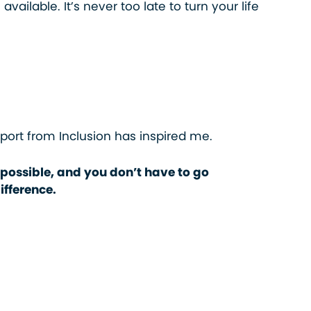
available. It’s never too late to turn your life
pport from Inclusion has inspired me.
 possible, and you don’t have to go
ifference.