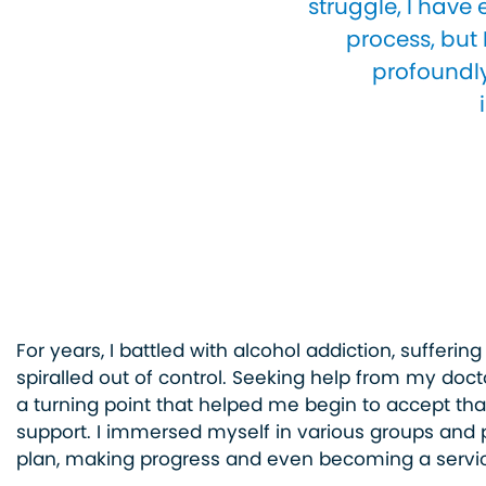
struggle, I have
process, but 
profoundly
For years, I battled with alcohol addiction, suffering
spiralled out of control. Seeking help from my doct
a turning point that helped me begin to accept tha
support. I immersed myself in various groups and 
plan, making progress and even becoming a servic