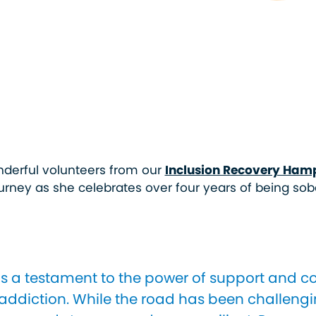
wonderful volunteers from our
Inclusion Recovery Ham
urney as she celebrates over four years of being sob
is a testament to the power of support and 
ddiction. While the road has been challengi