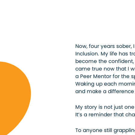
Now, four years sober, 
Inclusion. My life has 
become the confident,
came true now that I wo
a Peer Mentor for the s
Waking up each mornin
and make a difference i
My story is not just one
It’s a reminder that cha
To anyone still grappli