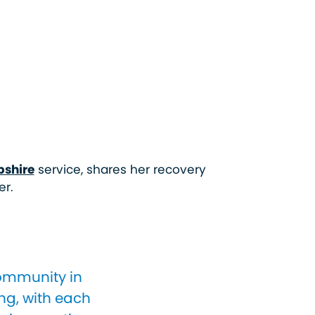
pshire
service, shares her recovery
er.
community in
ng, with each