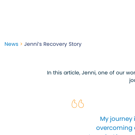
News
>
Jenni’s Recovery Story
In this article, Jenni, one of our 
jo
My journey 
overcoming a