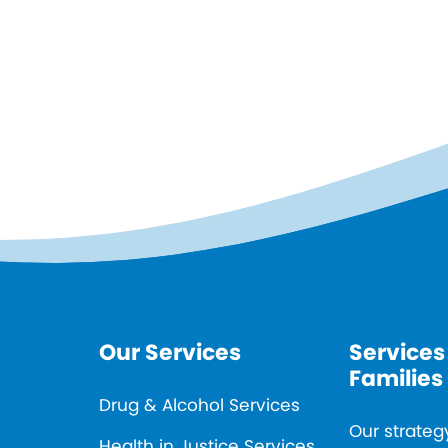
Our Services
Services
Families
Drug & Alcohol Services
Our strateg
Health in Justice Services