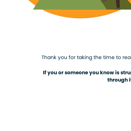
Thank you for taking the time to rea
If you or someone you know is stru
through i