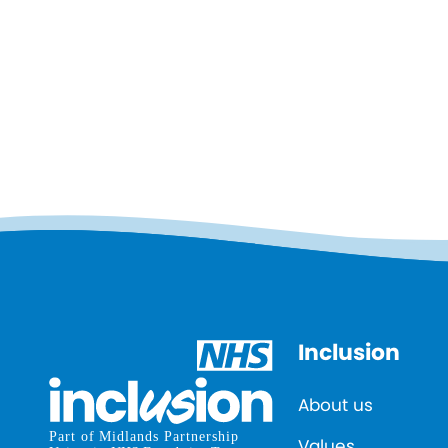
Inclusion
About us
Values