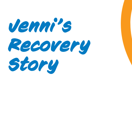
Jenni’s
Recovery
Story