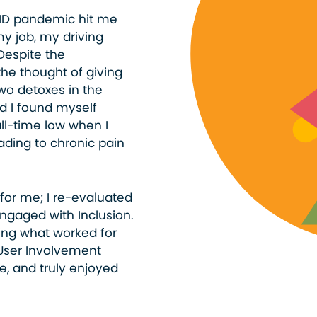
VID pandemic hit me
my job, my driving
Despite the
he thought of giving
two detoxes in the
d I found myself
all-time low when I
ading to chronic pain
for me; I re-evaluated
ngaged with Inclusion.
ning what worked for
User Involvement
e, and truly enjoyed