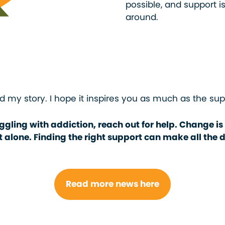
possible, and support is 
around.
d my story. I hope it inspires you as much as the su
ggling with addiction, reach out for help. Change is
t alone. Finding the right support can make all the d
Read more news here