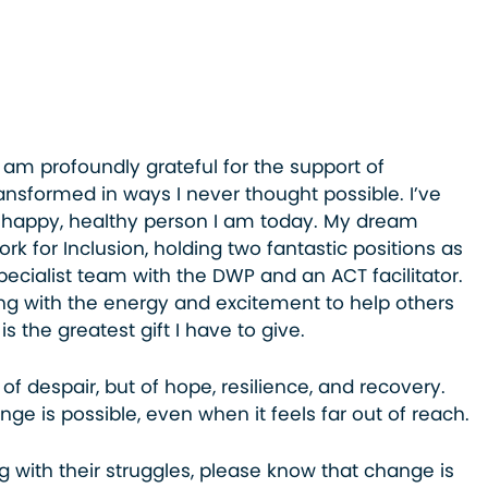
I am profoundly grateful for the support of
transformed in ways I never thought possible. I’ve
 happy, healthy person I am today. My dream
rk for Inclusion, holding two fantastic positions as
pecialist team with the DWP and an ACT facilitator.
g with the energy and excitement to help others
s the greatest gift I have to give.
 of despair, but of hope, resilience, and recovery.
nge is possible, even when it feels far out of reach.
ng with their struggles, please know that change is