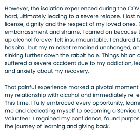
However, the isolation experienced during the CO
hard, ultimately leading to a severe relapse. I lost 
license, dignity and the respect of my loved ones. 
embarrassment and shame, I carried on because t
up alcohol forever felt insurmountable. I endured 
hospital, but my mindset remained unchanged, an
sinking further down the rabbit hole. Things hit an 
suffered a severe accident due to my addiction, le
and anxiety about my recovery.
That painful experience marked a pivotal moment 
my relationship with alcohol and immediately re-e
This time, I fully embraced every opportunity, lear
me and dedicating myself to becoming a Service 
Volunteer. I regained my confidence, found purpos
the journey of learning and giving back.