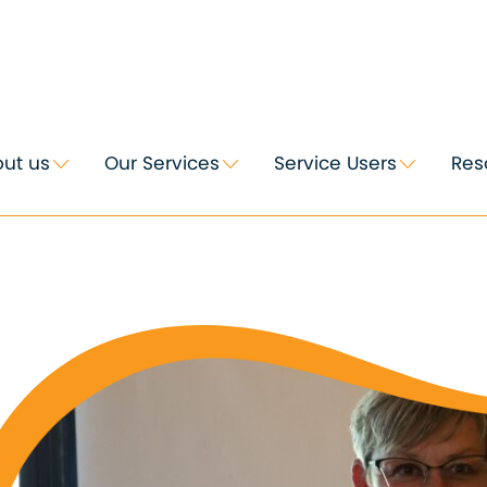
ut us
Our Services
Service Users
Res