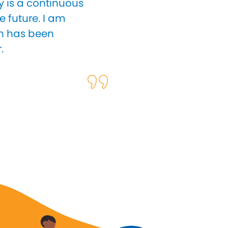
y is a continuous
e future. I am
ch has been
.