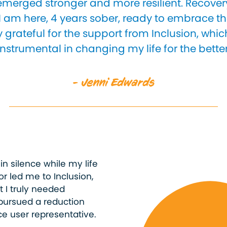
 emerged stronger and more resilient. Recover
I am here, 4 years sober, ready to embrace th
 grateful for the support from Inclusion, whi
instrumental in changing my life for the better
- Jenni Edwards
 in silence while my life
or led me to Inclusion,
t I truly needed
pursued a reduction
e user representative.