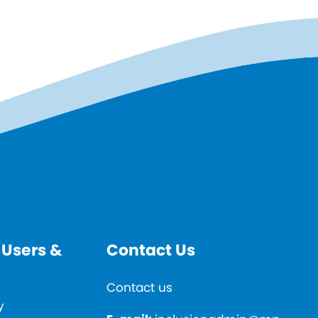
 Users &
Contact Us
Contact us
y