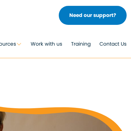
Need our support?
ources
Work with us
Training
Contact Us